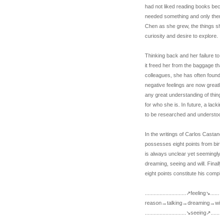
had not liked reading books bec
needed something and only the
Chen as she grew, the things sh
curiosity and desire to explore.
Thinking back and her failure to
it freed her from the baggage 
colleagues, she has often found
negative feelings are now great
any great understanding of thin
for who she is. In future, a lac
to be researched and understo
In the writings of Carlos Cast
possesses eight points from birt
is always unclear yet seemingly 
dreaming, seeing and will. Final
eight points constitute his compl
............................↗feeling↘...
reason→talking→dreaming→wil
............................↘seeing↗..