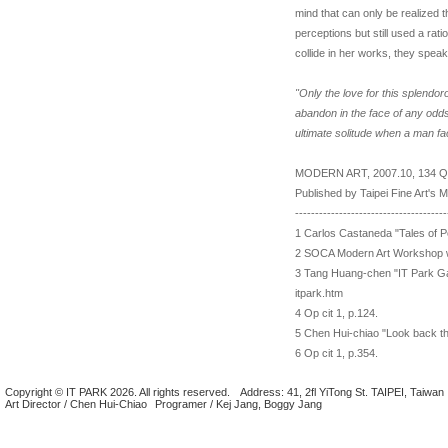
mind that can only be realized 
perceptions but still used a rati
collide in her works, they speak
"Only the love for this splendor
abandon in the face of any odds.
ultimate solitude when a man f
MODERN ART, 2007.10, 134 Qu
Published by Taipei Fine Art's
--------------------------------------
1 Carlos Castaneda "Tales of Po
2 SOCA Modern Art Workshop w
3 Tang Huang-chen "IT Park Gall
itpark.htm
4 Op cit 1, p.124.
5 Chen Hui-chiao "Look back th
6 Op cit 1, p.354.
Copyright © IT PARK 2026. All rights reserved.
Address: 41, 2fl YiTong St. TAIPEI, Taiwan
Art Director / Chen Hui-Chiao
Programer / Kej Jang, Boggy Jang