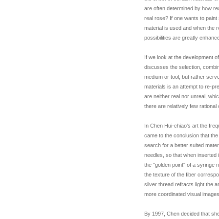
are often determined by how real
real rose? If one wants to pain
material is used and when the r
possibilities are greatly enhanc
If we look at the development of
discusses the selection, combina
medium or tool, but rather serve
materials is an attempt to re-p
are neither real nor unreal, wh
there are relatively few ration
In Chen Hui-chiao's art the freq
came to the conclusion that the
search for a better suited mate
needles, so that when inserted i
the "golden point" of a syringe 
the texture of the fiber corresp
silver thread refracts light the 
more coordinated visual images,
By 1997, Chen decided that she