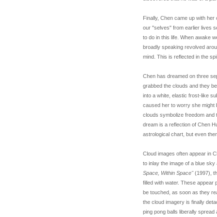
Finally, Chen came up with her 
our "selves" from earlier live
to do in this life. When awake 
broadly speaking revolved around
mind. This is reflected in the sp
Chen has dreamed on three separ
grabbed the clouds and they be
into a white, elastic frost-lik
caused her to worry she might b
clouds symbolize freedom and th
dream is a reflection of Chen Hu
astrological chart, but even th
Cloud images often appear in C
to inlay the image of a blue sky 
Space, Within Space"
(1997), 
filled with water. These appear 
be touched, as soon as they reac
the cloud imagery is finally de
ping pong balls liberally spread