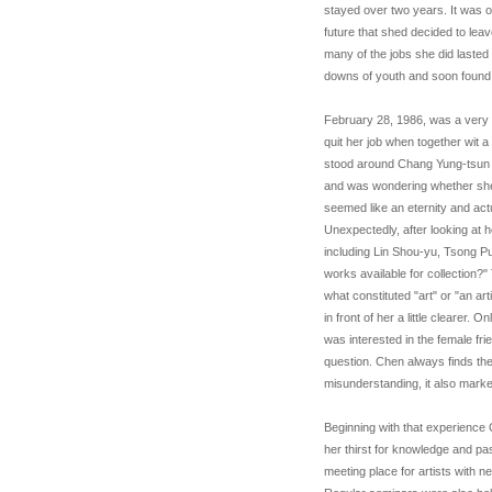
stayed over two years. It was o
future that shed decided to lea
many of the jobs she did laste
downs of youth and soon found 
February 28, 1986, was a very s
quit her job when together wit a 
stood around Chang Yung-tsun a
and was wondering whether she s
seemed like an eternity and actu
Unexpectedly, after looking at 
including Lin Shou-yu, Tsong 
works available for collection?"
what constituted "art" or "an a
in front of her a little clearer
was interested in the female fri
question. Chen always finds the 
misunderstanding, it also marked
Beginning with that experience
her thirst for knowledge and p
meeting place for artists with