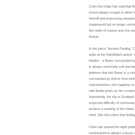
Chen Hui-chiao has said that th
extent always sought to either 
herself and expressing situatio
reappeared but no longer rest
the realm of reason and she was
beauty.
In the piece
"Ancient Feeling,"
C
artist at the Glenfiddich artists
thistles - a flower surrounded by 
is always extremely soft and del
believes that this flower is a c
surrounded by thorns from birt
characteristics she happens to
with thistle prints as her creati
Importantly, the trip to Scotla
expected difficulty of communica
achieve a meeting of the minds 
mind. She describes that feeling
Chen has quoted the eight point
central point is always a focus