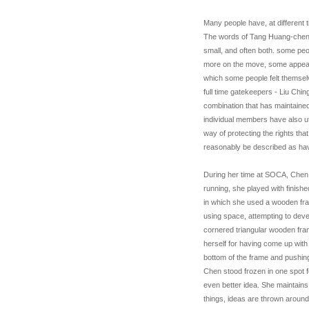
Many people have, at different t
The words of Tang Huang-chen 
small, and often both. some peo
more on the move, some appeare
which some people felt themselv
full time gatekeepers - Liu Chin
combination that has maintained 
individual members have also util
way of protecting the rights th
reasonably be described as hav
During her time at SOCA, Chen 
running, she played with finish
in which she used a wooden fra
using space, attempting to deve
cornered triangular wooden fram
herself for having come up with
bottom of the frame and pushing
Chen stood frozen in one spot for
even better idea. She maintains
things, ideas are thrown aroun