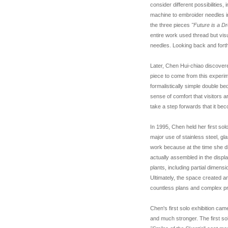
consider different possibilities
machine to embroider needles in
the three pieces
"Future is a D
entire work used thread but vi
needles. Looking back and fort
Later, Chen Hui-chiao discovere
piece to come from this experi
formalistically simple double be
sense of comfort that visitors a
take a step forwards that it beco
In 1995, Chen held her first sol
major use of stainless steel, gl
work because at the time she d
actually assembled in the displa
plants, including partial dimen
Ultimately, the space created 
countless plans and complex pr
Chen's first solo exhibition ca
and much stronger. The first so