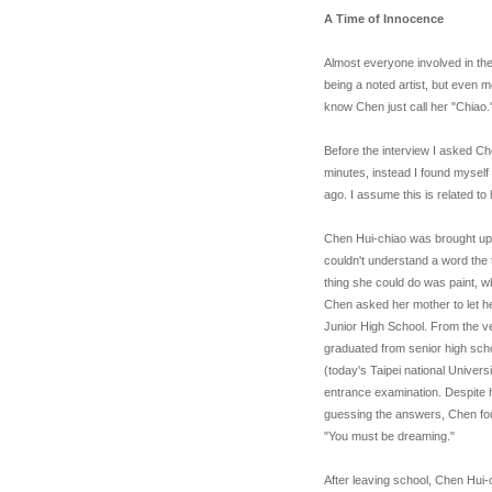
A Time of Innocence
Almost everyone involved in the
being a noted artist, but even m
know Chen just call her "Chiao.
Before the interview I asked Ch
minutes, instead I found myself a
ago. I assume this is related to 
Chen Hui-chiao was brought up b
couldn't understand a word the 
thing she could do was paint, w
Chen asked her mother to let he
Junior High School. From the v
graduated from senior high scho
(today's Taipei national Univers
entrance examination. Despite h
guessing the answers, Chen foun
"You must be dreaming."
After leaving school, Chen Hui-