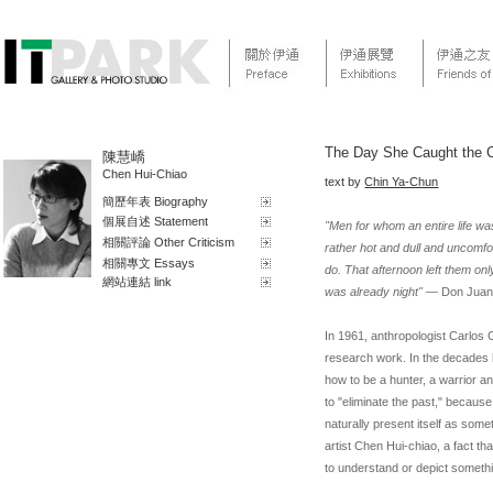
The Day She Caught the Cl
陳慧嶠
Chen Hui-Chiao
text by
Chin Ya-Chun
簡歷年表 Biography
個展自述 Statement
"Men for whom an entire life wa
相關評論 Other Criticism
rather hot and dull and uncomfo
相關專文 Essays
do. That afternoon left them on
網站連結 link
was already night"
— Don Juan
In 1961, anthropologist Carlos
research work. In the decades
how to be a hunter, a warrior a
to "eliminate the past," becaus
naturally present itself as som
artist Chen Hui-chiao, a fact th
to understand or depict somethin