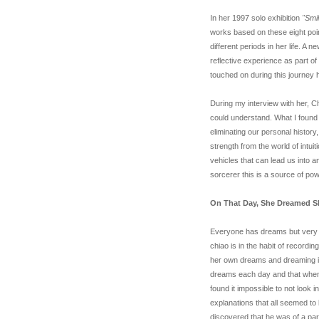
In her 1997 solo exhibition
"Smi
works based on these eight poin
different periods in her life. A
reflective experience as part 
touched on during this journe
During my interview with her, Ch
could understand. What I found
eliminating our personal histor
strength from the world of intui
vehicles that can lead us into 
sorcerer this is a source of po
On That Day, She Dreamed S
Everyone has dreams but very f
chiao is in the habit of recordin
her own dreams and dreaming its
dreams each day and that when 
found it impossible to not look 
explanations that all seemed to
discovered that he was of a part