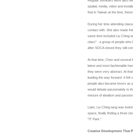
Regular seminars were also held
spatial, media, video and insta
that in Taiwan at the time, thes
During her time attending clas
contact with. She also made fr
same time included Liu Ching-
class" - a group of people who 
after SOCA closed they still con
At that time, Chen and several f
latest and most fashionable han
they were very abstract. At that 
leading the way forward. It felt 
people also became lovers as p
would debate passionately to th
mixture of idealism and passion,
Later, Liu Ching-tang was looki
space, finally finding a three st
"IT Park."
Creative Development That Pa