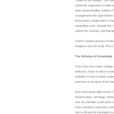
"Smiles of the Skeptic
" cost mo
extremely expensive to make bu
when being installed. Indeed, Ch
arrangements the night before t
these works sought both to reali
expanding costs. Despite this, 
satisfy her curiosity, and that 
Chen's creative process involv
imagine is any fun at all. This is
The Alchemy of Knowledge
From Chen Hui-chiao's writing ab
reflection, much of which revolv
activities on how to better unde
and that it is because of this t
Ever since junior high school, 
dreamscapes, astrology, mytholo
was not until later youth when s
Chen started to read more; from
met Lu Mi and he translated a s