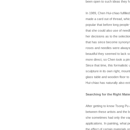
been open to such ideas they h
In 1989, Chen Hui-chiao fulfill
made a card out of thread, whi
popular that before long people
that she could also use of needl
her decisions as to the selectio
that has since become synonymo
roses and needles were always 
beautiful they seemed to lack s
more direct, so Chen took a pin a
Since that time, this formalist
sculpture in its own right, moun
glass table and wooden floor to 
Hui-chiao has naturally also e
Searching for the Right Mater
After getting to know Tsong Pu 
between these artists and the
she sometimes had only the vag
applications. In painting, what 
the effect of certain materials 