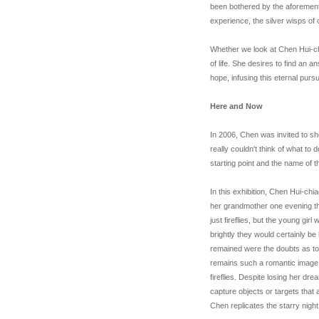
been bothered by the aforeme
experience, the silver wisps of 
Whether we look at Chen Hui-chi
of life. She desires to find an a
hope, infusing this eternal pursu
Here and Now
In 2006, Chen was invited to sho
really couldn't think of what to
starting point and the name of t
In this exhibition, Chen Hui-chia
her grandmother one evening tha
just fireflies, but the young gi
brightly they would certainly be
remained were the doubts as to 
remains such a romantic image
fireflies. Despite losing her dr
capture objects or targets that a
Chen replicates the starry nigh