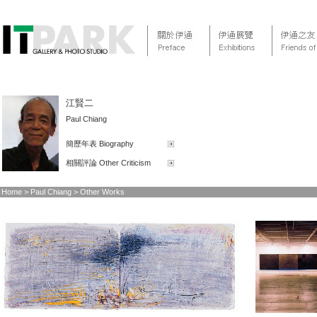
江賢二
Paul Chiang
簡歷年表 Biography
相關評論 Other Criticism
Home > Paul Chiang > Other Works