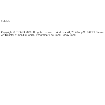
< SLIDE
Copyright © IT PARK 2026. All rights reserved.
Address: 41, 2fl YiTong St. TAIPEI, Taiwan
Art Director / Chen Hui-Chiao
Programer / Kej Jang, Boggy Jang