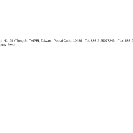
s: 41, 2fl YiTong St. TAIPEI, Taiwan
Postal Code: 10486
Tel: 886-2-25077243
Fax: 886-
Boggy Jang