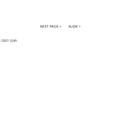
NEXT PAGE >
SLIDE >
2-2507-1149