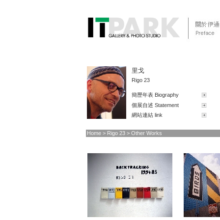
里戈
Rigo 23
簡歷年表 Biography
個展自述 Statement
網站連結 link
Home
> Rigo 23 > Other Works