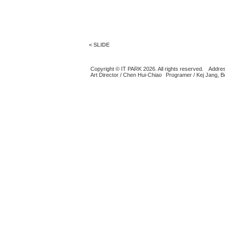
< SLIDE
Copyright © IT PARK 2026. All rights reserved.
Addres
Art Director / Chen Hui-Chiao
Programer / Kej Jang, 