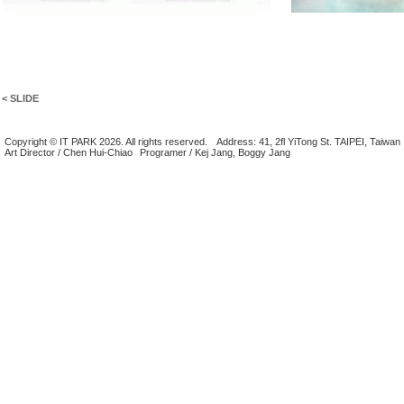
< SLIDE
Copyright © IT PARK 2026. All rights reserved.
Address: 41, 2fl YiTong St. TAIPEI, Taiwan
Art Director / Chen Hui-Chiao
Programer / Kej Jang, Boggy Jang