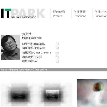
黃文浩
Huang Wen-Hao
簡歷年表 Biography
個展自述 Statement
相關評論 Other Criticism
相關專文 Essays
網站連結 link
Home
> Huang Wen-Hao > Other Works