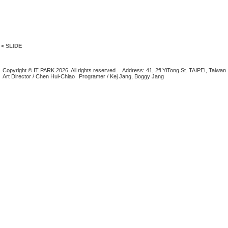
< SLIDE
Copyright © IT PARK 2026. All rights reserved.
Address: 41, 2fl YiTong St. TAIPEI, Taiwan
Art Director / Chen Hui-Chiao
Programer / Kej Jang, Boggy Jang