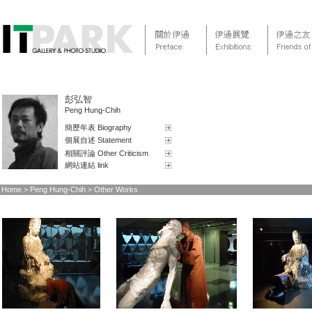
彭弘智
Peng Hung-Chih
簡歷年表 Biography
個展自述 Statement
相關評論 Other Criticism
網站連結 link
Home
> Peng Hung-Chih > Other Works