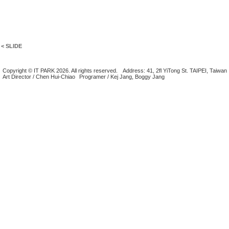
< SLIDE
Copyright © IT PARK 2026. All rights reserved.
Address: 41, 2fl YiTong St. TAIPEI, Taiwan
Art Director / Chen Hui-Chiao
Programer / Kej Jang, Boggy Jang