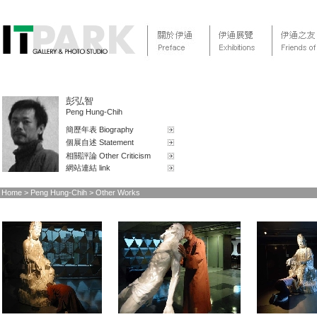
彭弘智
Peng Hung-Chih
簡歷年表 Biography
個展自述 Statement
相關評論 Other Criticism
網站連結 link
Home
> Peng Hung-Chih > Other Works