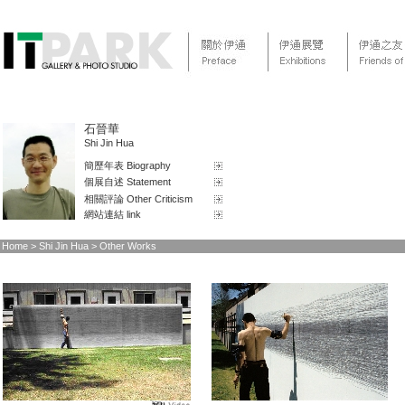
石晉華
Shi Jin Hua
簡歷年表 Biography
個展自述 Statement
相關評論 Other Criticism
網站連結 link
Home
> Shi Jin Hua > Other Works