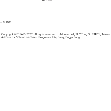
< SLIDE
Copyright © IT PARK 2026. All rights reserved.
Address: 41, 2fl YiTong St. TAIPEI, Taiwan
Art Director / Chen Hui-Chiao
Programer / Kej Jang, Boggy Jang