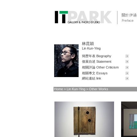
林昆穎
Lin Kun-Ying
簡歷年表 Biography
個展自述 Statement
相關評論 Other Criticism
相關專文 Essays
網站連結 link
Home
> Lin Kun-Ying > Other Works