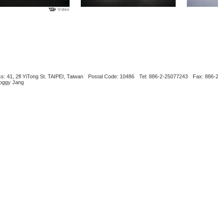
s: 41, 2fl YiTong St. TAIPEI, Taiwan
Postal Code: 10486
Tel: 886-2-25077243
Fax: 886-
Boggy Jang