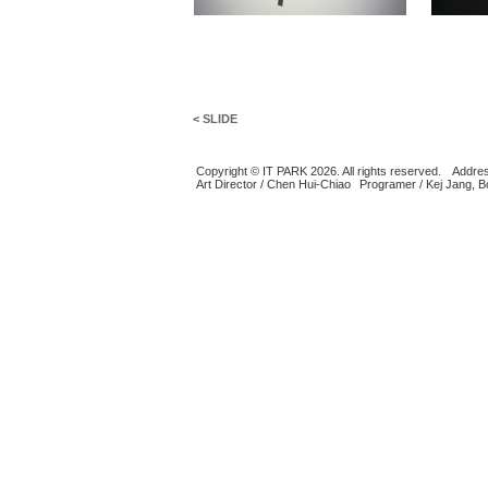
< SLIDE
Copyright © IT PARK 2026. All rights reserved.
Addres
Art Director / Chen Hui-Chiao
Programer / Kej Jang, 