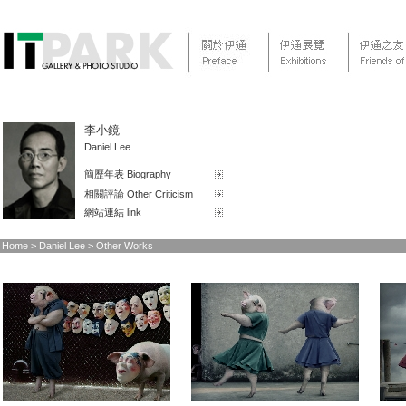
李小鏡
Daniel Lee
簡歷年表 Biography
相關評論 Other Criticism
網站連結 link
Home > Daniel Lee > Other Works