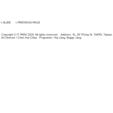
< SLIDE
< PREVIOUS PAGE
Copyright © IT PARK 2026. All rights reserved.
Address: 41, 2fl YiTong St. TAIPEI, Taiwan
Art Director / Chen Hui-Chiao
Programer / Kej Jang, Boggy Jang