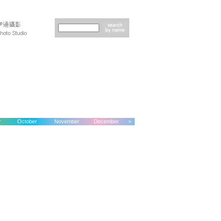
r
October
November
December
>