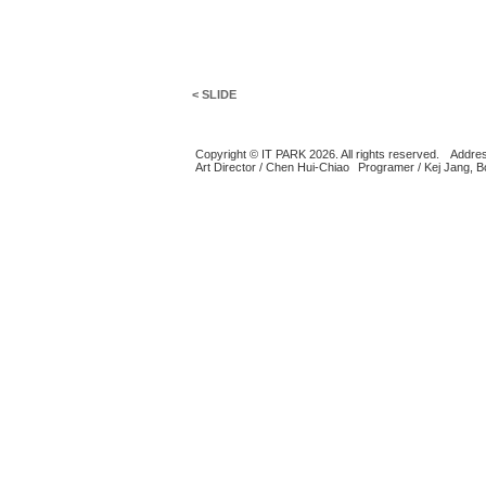
< SLIDE
Copyright © IT PARK 2026. All rights reserved.
Addres
Art Director / Chen Hui-Chiao
Programer / Kej Jang, 