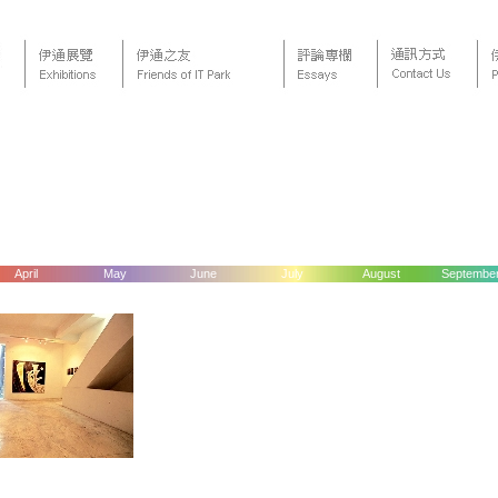
April
May
June
July
August
Septembe