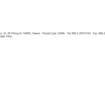
s: 41, 2fl YiTong St. TAIPEI, Taiwan
Postal Code: 10486
Tel: 886-2-25077243
Fax: 886-
Boggy Jang