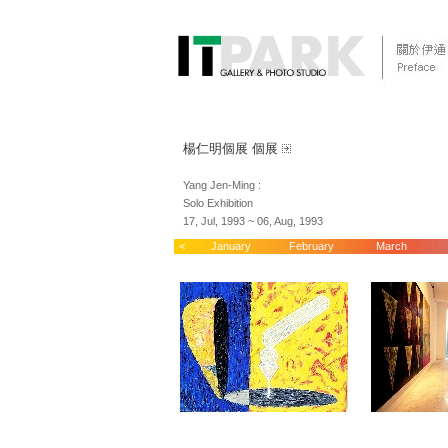
楊仁明個展 個展
Yang Jen-Ming :
Solo Exhibition
17, Jul, 1993 ~ 06, Aug, 1993
<
January
February
March