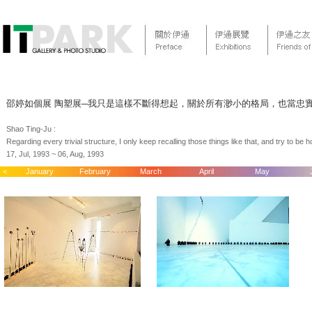
邵婷如個展 陶塑展─我只是這樣不斷得想起，關於所有渺小的格局，也當忠
Shao Ting-Ju :
Regarding every trivial structure, I only keep recalling those things like that, and try to b
17, Jul, 1993 ~ 06, Aug, 1993
<
January
February
March
April
May