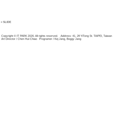
< SLIDE
Copyright © IT PARK 2026. All rights reserved.
Address: 41, 2fl YiTong St. TAIPEI, Taiwan
Art Director / Chen Hui-Chiao
Programer / Kej Jang, Boggy Jang