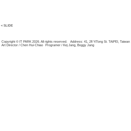
< SLIDE
Copyright © IT PARK 2026. All rights reserved.
Address: 41, 2fl YiTong St. TAIPEI, Taiwan
Art Director / Chen Hui-Chiao
Programer / Kej Jang, Boggy Jang