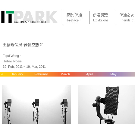
王福瑞個展 雜音空態
Fujui Wang :
Hollow Noise
19, Feb, 2011 ~ 19, Mar, 2011
<
January
February
March
April
May