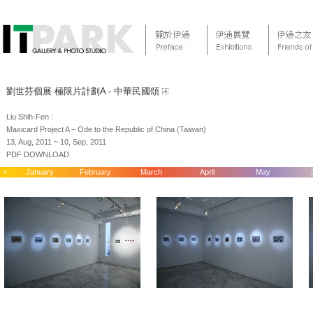
劉世芬個展 極限片計劃A - 中華民國頌
Liu Shih-Fen :
Maxicard Project A – Ode to the Republic of China (Taiwan)
13, Aug, 2011 ~ 10, Sep, 2011
PDF DOWNLOAD
<
January
February
March
April
May