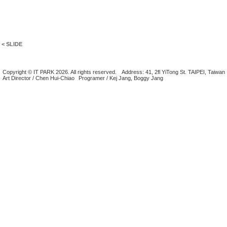
< SLIDE
Copyright © IT PARK 2026. All rights reserved.
Address: 41, 2fl YiTong St. TAIPEI, Taiwan
Art Director / Chen Hui-Chiao
Programer / Kej Jang, Boggy Jang