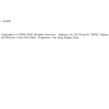
< SLIDE
Copyright © IT PARK 2026. All rights reserved.
Address: 41, 2fl YiTong St. TAIPEI, Taiwan
Art Director / Chen Hui-Chiao
Programer / Kej Jang, Boggy Jang