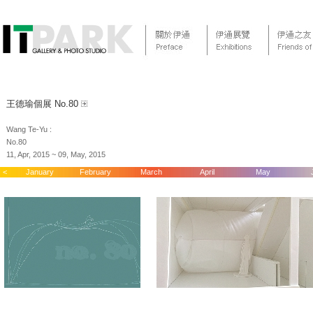
王德瑜個展 No.80
Wang Te-Yu :
No.80
11, Apr, 2015 ~ 09, May, 2015
<
January
February
March
April
May