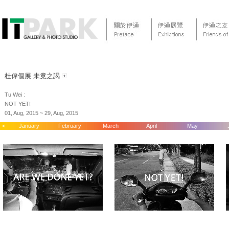
杜偉個展 未竟之謁
Tu Wei :
NOT YET!
01, Aug, 2015 ~ 29, Aug, 2015
<
January
February
March
April
May