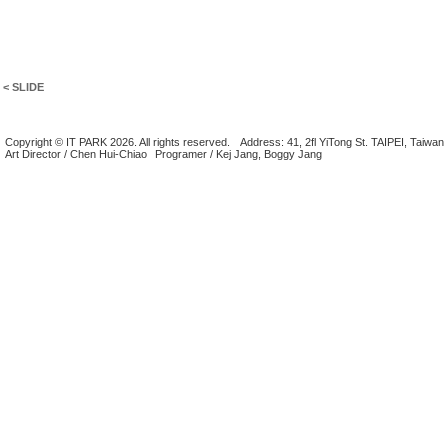
< SLIDE
Copyright © IT PARK 2026. All rights reserved.
Address: 41, 2fl YiTong St. TAIPEI, Taiwan
Art Director / Chen Hui-Chiao
Programer / Kej Jang, Boggy Jang