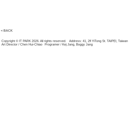
< BACK
Copyright © IT PARK 2026. All rights reserved.
Address: 41, 2fl YiTong St. TAIPEI, Taiwan
Art Director / Chen Hui-Chiao
Programer / Kej Jang, Boggy Jang