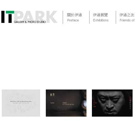
<
January
February
March
April
May