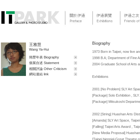
Biography
王雅慧
Wang Ya-Hui
1973 Born in Taipei, now live an
簡歷年表 Biography
1998 B.A; Department of Fine Ar
個展自述 Statement
2004 Graduate School of Arts
相關評論 Other Criticism
網站連結 link
Exhibitions
2001 [No Problem] SLY Art Spac
[Package] Solo Exhibition , SLY
[Package] Mitsukoshi Departme
2002 [String] Huashan Arts Distr
[Amanda] SLY Art Space, Taipei
[Falling] Taipei Arts Award , Ta
[New Media Proposal] Huashan A
[Taipei biennial-Great Theatre 