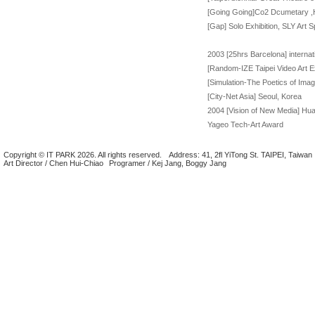
[Going Going]Co2 Dcumetary ,Hu
[Gap] Solo Exhibition, SLY Art S
2003 [25hrs Barcelona] internat
[Random-IZE Taipei Video Art Ex
[Simulation-The Poetics of Ima
[City-Net Asia] Seoul, Korea
2004 [Vision of New Media] Huas
Yageo Tech-Art Award
Copyright © IT PARK 2026. All rights reserved.
Address: 41, 2fl YiTong St. TAIPEI, Taiwan
Art Director / Chen Hui-Chiao
Programer / Kej Jang, Boggy Jang