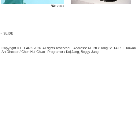
< SLIDE
Copyright © IT PARK 2026. All rights reserved.
Address: 41, 2fl YiTong St. TAIPEI, Taiwan
Art Director / Chen Hui-Chiao
Programer / Kej Jang, Boggy Jang