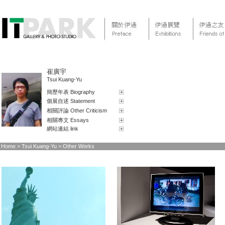
崔廣宇
Tsui Kuang-Yu
簡歷年表 Biography
個展自述 Statement
相關評論 Other Criticism
相關專文 Essays
網站連結 link
Home
> Tsui Kuang-Yu > Other Works