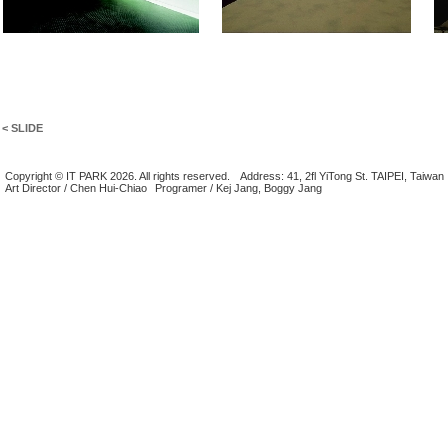
< SLIDE
Copyright © IT PARK 2026. All rights reserved.
Address: 41, 2fl YiTong St. TAIPEI, Taiwan
Art Director / Chen Hui-Chiao
Programer / Kej Jang, Boggy Jang