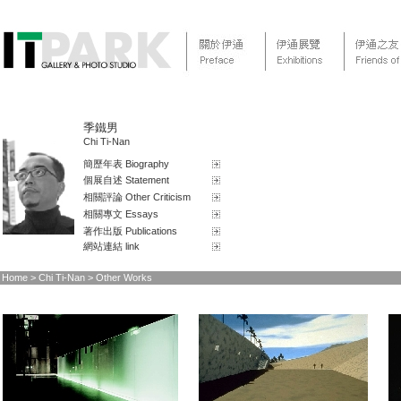
季鐵男
Chi Ti-Nan
簡歷年表 Biography
個展自述 Statement
相關評論 Other Criticism
相關專文 Essays
著作出版 Publications
網站連結 link
Home
> Chi Ti-Nan > Other Works