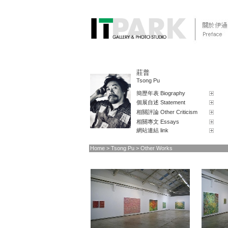
莊普
Tsong Pu
簡歷年表 Biography
個展自述 Statement
相關評論 Other Criticism
相關專文 Essays
網站連結 link
Home
> Tsong Pu > Other Works