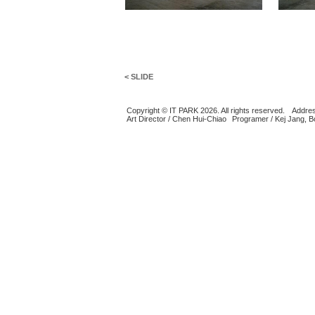
< SLIDE
Copyright © IT PARK 2026. All rights reserved.
Addres
Art Director / Chen Hui-Chiao
Programer / Kej Jang, 