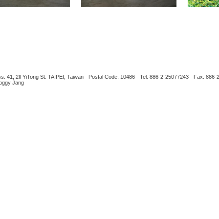
s: 41, 2fl YiTong St. TAIPEI, Taiwan
Postal Code: 10486
Tel: 886-2-25077243
Fax: 886-
Boggy Jang