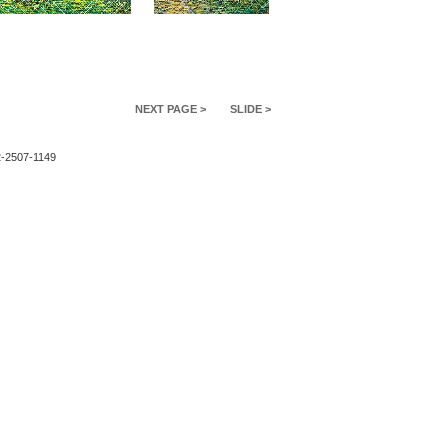
NEXT PAGE >
SLIDE >
2-2507-1149