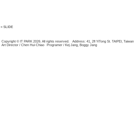
< SLIDE
Copyright © IT PARK 2026. All rights reserved.
Address: 41, 2fl YiTong St. TAIPEI, Taiwan
Art Director / Chen Hui-Chiao
Programer / Kej Jang, Boggy Jang