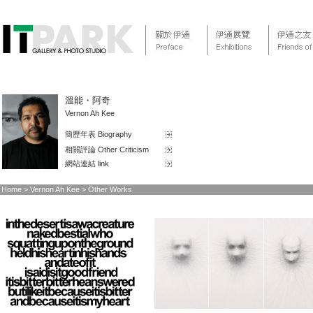
溫能・阿奇
Vernon Ah Kee
簡歷年表 Biography
相關評論 Other Criticism
網站連結 link
Home > Vernon Ah Kee > Other Works