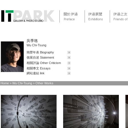
吳季璁
Wu Chi-Tsung
簡歷年表 Biography
個展自述 Statement
相關評論 Other Criticism
相關專文 Essays
網站連結 link
Home
> Wu Chi-Tsung > Other Works