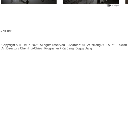
< SLIDE
Copyright © IT PARK 2026. All rights reserved.
Address: 41, 2fl YiTong St. TAIPEI, Taiwan
Art Director / Chen Hui-Chiao
Programer / Kej Jang, Boggy Jang