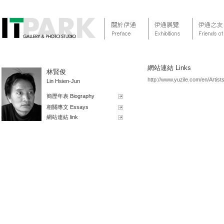
網站連結 Links
林賢俊
http://www.yuzile.com/en/Artists
Lin Hsien-Jun
簡歷年表 Biography
相關專文 Essays
網站連結 link