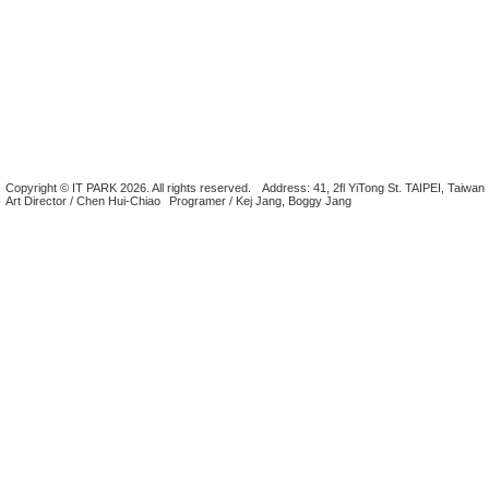
Copyright © IT PARK 2026. All rights reserved.
Address: 41, 2fl YiTong St. TAIPEI, Taiwan
Art Director / Chen Hui-Chiao
Programer / Kej Jang, Boggy Jang