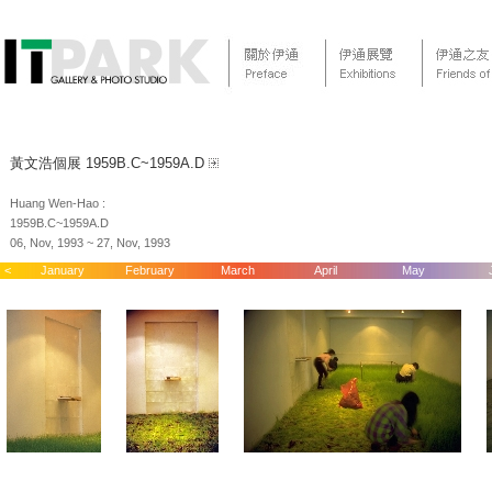
黃文浩個展 1959B.C~1959A.D
Huang Wen-Hao :
1959B.C~1959A.D
06, Nov, 1993 ~ 27, Nov, 1993
<
January
February
March
April
May