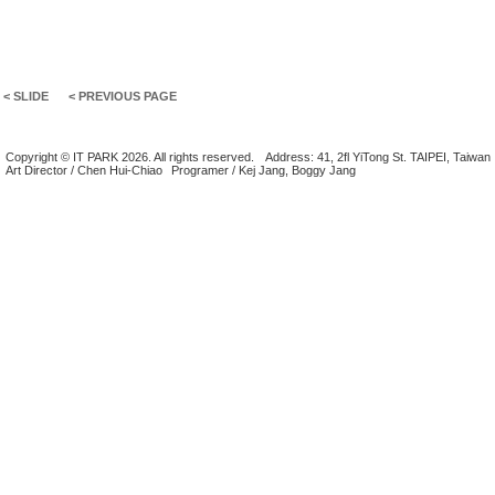
< SLIDE
< PREVIOUS PAGE
Copyright © IT PARK 2026. All rights reserved.
Address: 41, 2fl YiTong St. TAIPEI, Taiwan
Art Director / Chen Hui-Chiao
Programer / Kej Jang, Boggy Jang