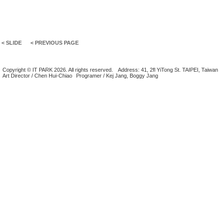
< SLIDE
< PREVIOUS PAGE
Copyright © IT PARK 2026. All rights reserved.
Address: 41, 2fl YiTong St. TAIPEI, Taiwan
Art Director / Chen Hui-Chiao
Programer / Kej Jang, Boggy Jang