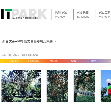
新春文薈─90年藝文界新春聯誼茶會
17, Feb, 2001 ~ 18, Feb, 2001
<
January
February
March
April
May