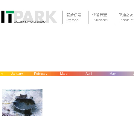
<
January
February
March
April
May