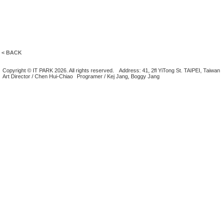
< BACK
Copyright © IT PARK 2026. All rights reserved.
Address: 41, 2fl YiTong St. TAIPEI, Taiwan
Art Director / Chen Hui-Chiao
Programer / Kej Jang, Boggy Jang