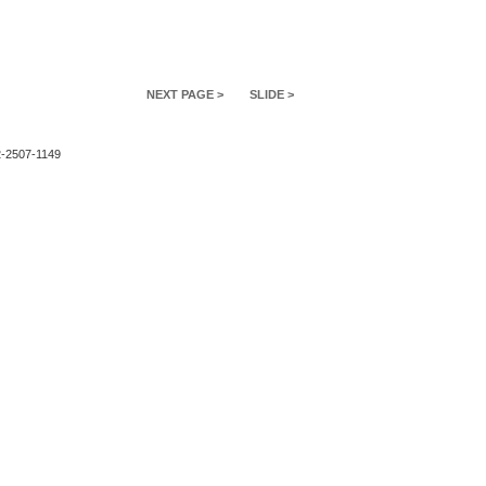
NEXT PAGE >
SLIDE >
2-2507-1149