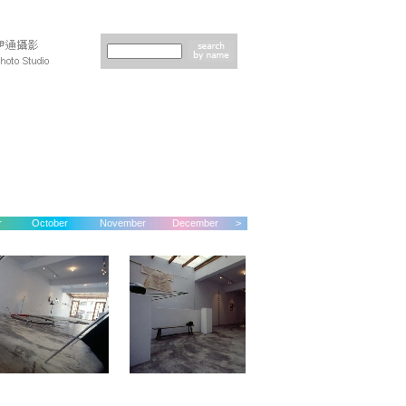
r
October
November
December
>