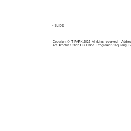
< SLIDE
Copyright © IT PARK 2026. All rights reserved.
Addres
Art Director / Chen Hui-Chiao
Programer / Kej Jang, 