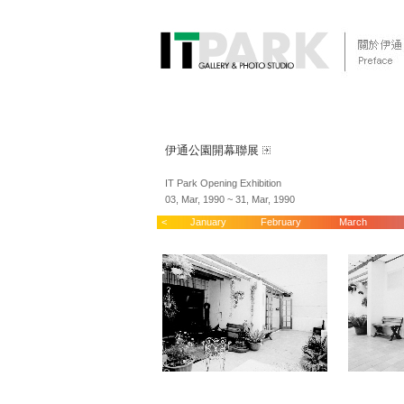
伊通公園開幕聯展
IT Park Opening Exhibition
03, Mar, 1990 ~ 31, Mar, 1990
<
January
February
March