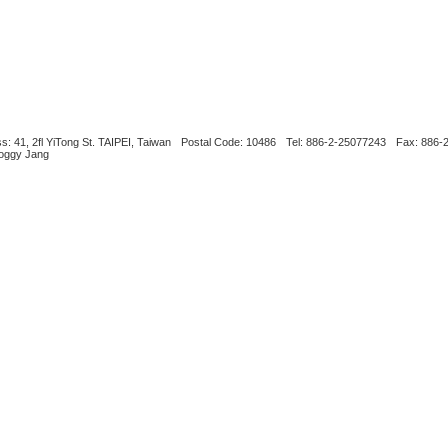
s: 41, 2fl YiTong St. TAIPEI, Taiwan
Postal Code: 10486
Tel: 886-2-25077243
Fax: 886-
Boggy Jang