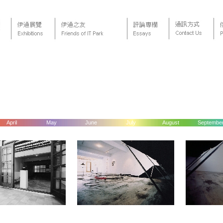
April
May
June
July
August
Septembe