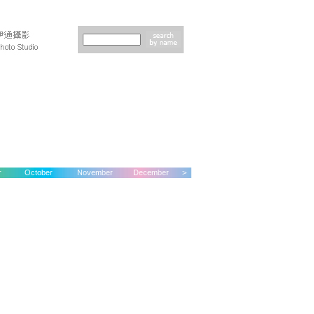
r
October
November
December
>