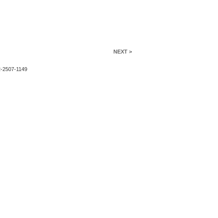
NEXT >
2-2507-1149