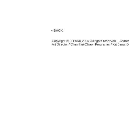
< BACK
Copyright © IT PARK 2026. All rights reserved.
Addres
Art Director / Chen Hui-Chiao
Programer / Kej Jang, 