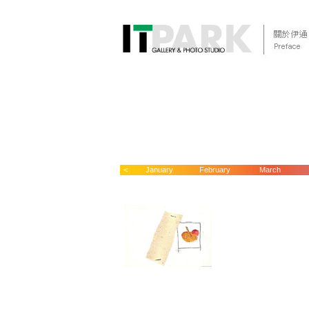
<
January
February
March