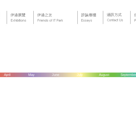
April
May
June
July
August
Septembe