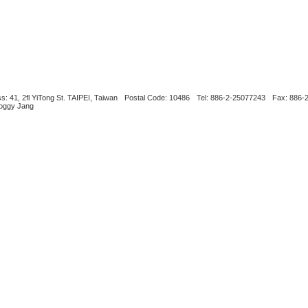
s: 41, 2fl YiTong St. TAIPEI, Taiwan
Postal Code: 10486
Tel: 886-2-25077243
Fax: 886-
Boggy Jang