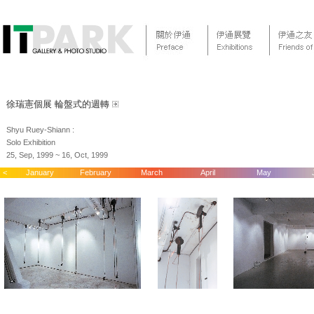
徐瑞憲個展 輪盤式的週轉
Shyu Ruey-Shiann :
Solo Exhibition
25, Sep, 1999 ~ 16, Oct, 1999
<
January
February
March
April
May