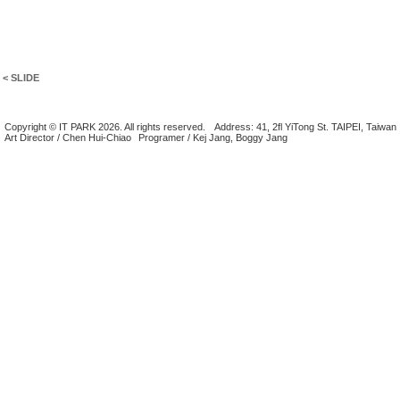
< SLIDE
Copyright © IT PARK 2026. All rights reserved.
Address: 41, 2fl YiTong St. TAIPEI, Taiwan
Art Director / Chen Hui-Chiao
Programer / Kej Jang, Boggy Jang