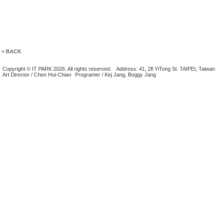
< BACK
Copyright © IT PARK 2026. All rights reserved.
Address: 41, 2fl YiTong St. TAIPEI, Taiwan
Art Director / Chen Hui-Chiao
Programer / Kej Jang, Boggy Jang