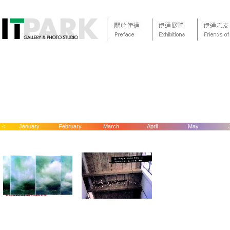
<
January
February
March
April
May