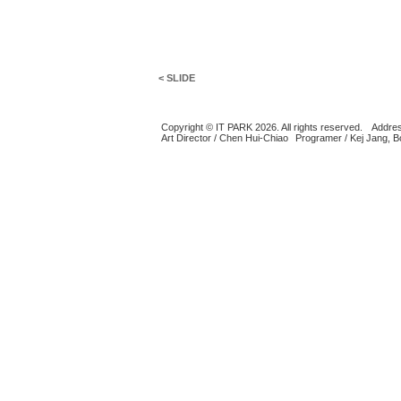
< SLIDE
Copyright © IT PARK 2026. All rights reserved.
Addres
Art Director / Chen Hui-Chiao
Programer / Kej Jang, 