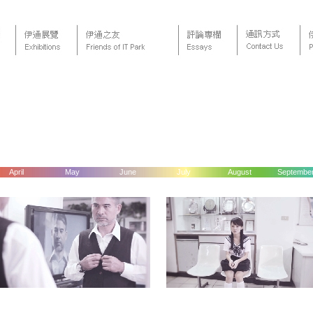
April
May
June
July
August
Septembe