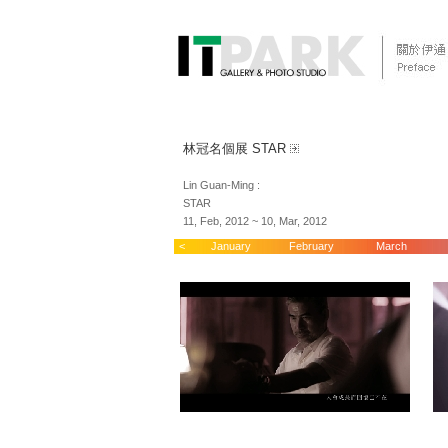
林冠名個展 STAR
Lin Guan-Ming :
STAR
11, Feb, 2012 ~ 10, Mar, 2012
<
January
February
March