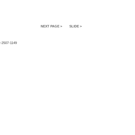
NEXT PAGE >
SLIDE >
2-2507-1149