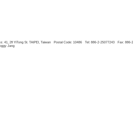
s: 41, 2fl YiTong St. TAIPEI, Taiwan
Postal Code: 10486
Tel: 886-2-25077243
Fax: 886-
Boggy Jang