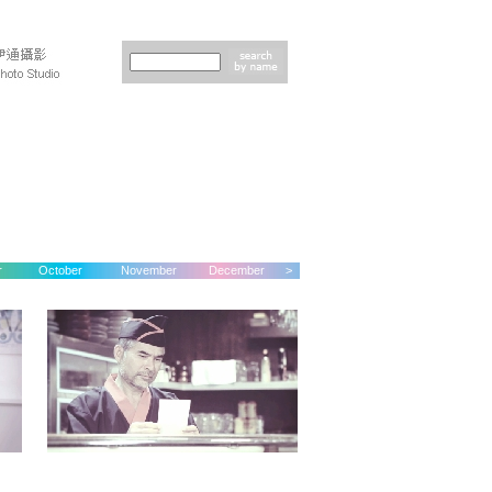
r
October
November
December
>