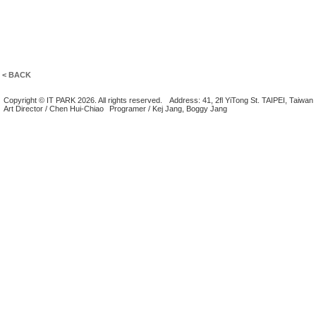
< BACK
Copyright © IT PARK 2026. All rights reserved.
Address: 41, 2fl YiTong St. TAIPEI, Taiwan
Art Director / Chen Hui-Chiao
Programer / Kej Jang, Boggy Jang