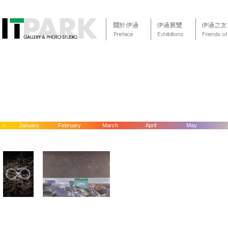
<
January
February
March
April
May