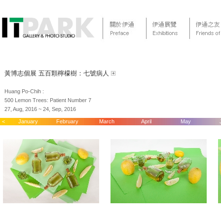
黃博志個展 五百顆檸檬樹：七號病人
Huang Po-Chih :
500 Lemon Trees: Patient Number 7
27, Aug, 2016 ~ 24, Sep, 2016
<
January
February
March
April
May