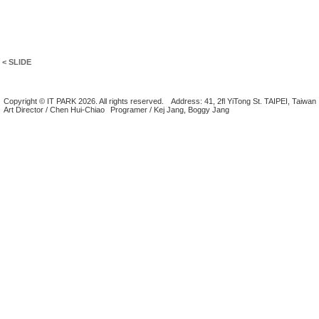
< SLIDE
Copyright © IT PARK 2026. All rights reserved.
Address: 41, 2fl YiTong St. TAIPEI, Taiwan
Art Director / Chen Hui-Chiao
Programer / Kej Jang, Boggy Jang