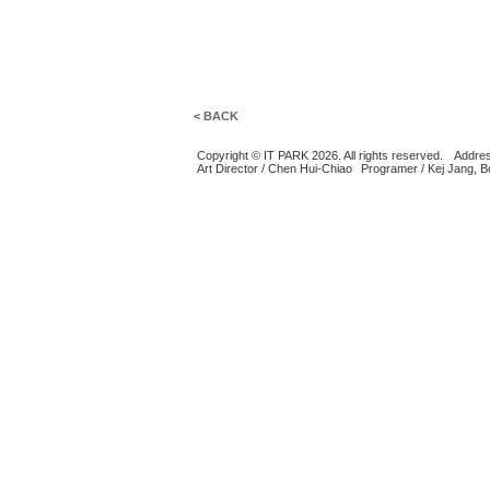
< BACK
Copyright © IT PARK 2026. All rights reserved.
Addres
Art Director / Chen Hui-Chiao
Programer / Kej Jang, 