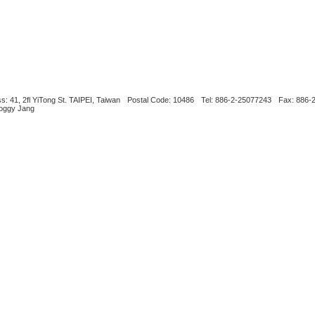
s: 41, 2fl YiTong St. TAIPEI, Taiwan
Postal Code: 10486
Tel: 886-2-25077243
Fax: 886-
Boggy Jang