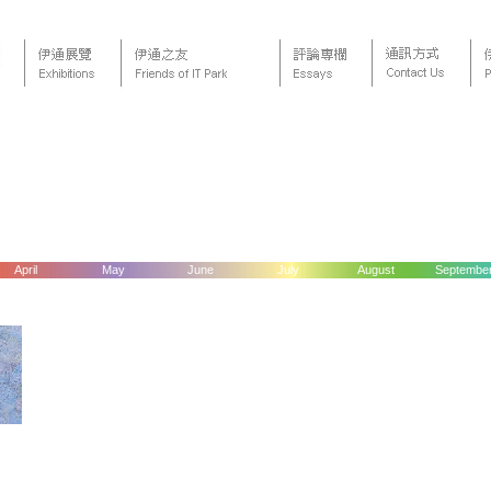
April
May
June
July
August
Septembe