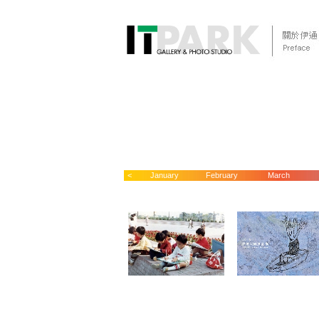
<
January
February
March