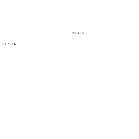
NEXT >
2-2507-1149