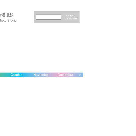
r
October
November
December
>