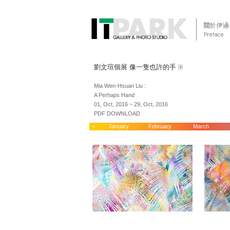
劉文瑄個展 像一隻也許的手
Mia Wen-Hsuan Liu :
A Perhaps Hand
01, Oct, 2016 ~ 29, Oct, 2016
PDF DOWNLOAD
<
January
February
March