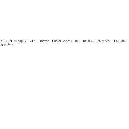
s: 41, 2fl YiTong St. TAIPEI, Taiwan
Postal Code: 10486
Tel: 886-2-25077243
Fax: 886-
Boggy Jang