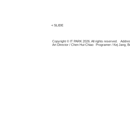
< SLIDE
Copyright © IT PARK 2026. All rights reserved.
Addres
Art Director / Chen Hui-Chiao
Programer / Kej Jang, 