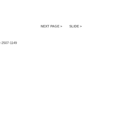
NEXT PAGE >
SLIDE >
2-2507-1149