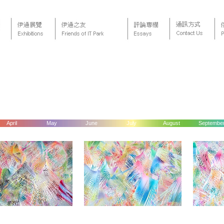
April
May
June
July
August
Septembe