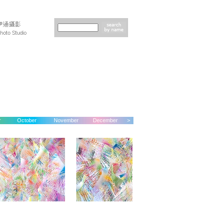
r
October
November
December
>