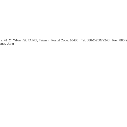
s: 41, 2fl YiTong St. TAIPEI, Taiwan
Postal Code: 10486
Tel: 886-2-25077243
Fax: 886-
Boggy Jang