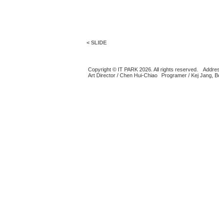
< SLIDE
Copyright © IT PARK 2026. All rights reserved.
Addres
Art Director / Chen Hui-Chiao
Programer / Kej Jang, 