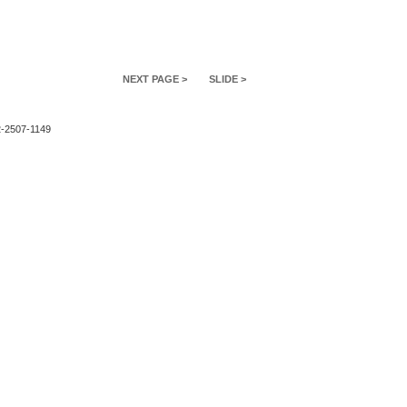
NEXT PAGE >
SLIDE >
2-2507-1149