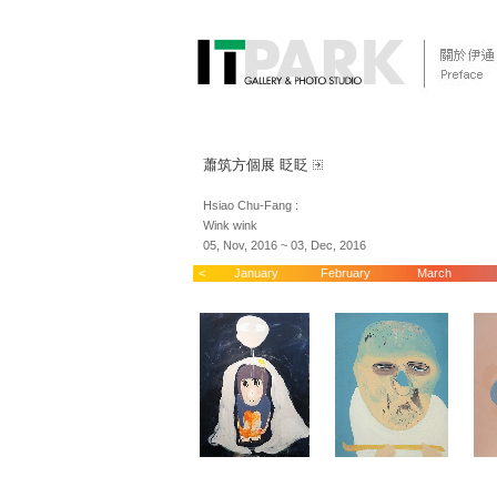
蕭筑方個展 眨眨
Hsiao Chu-Fang :
Wink wink
05, Nov, 2016 ~ 03, Dec, 2016
<
January
February
March