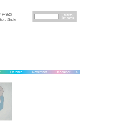
r
October
November
December
>