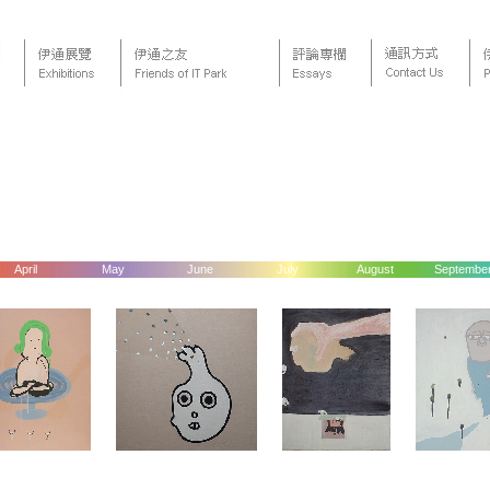
April
May
June
July
August
Septembe