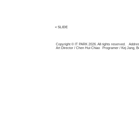
< SLIDE
Copyright © IT PARK 2026. All rights reserved.
Addres
Art Director / Chen Hui-Chiao
Programer / Kej Jang, 