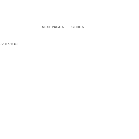
NEXT PAGE >
SLIDE >
2-2507-1149