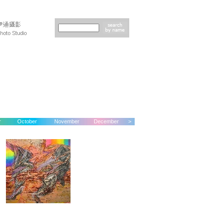
r
October
November
December
>