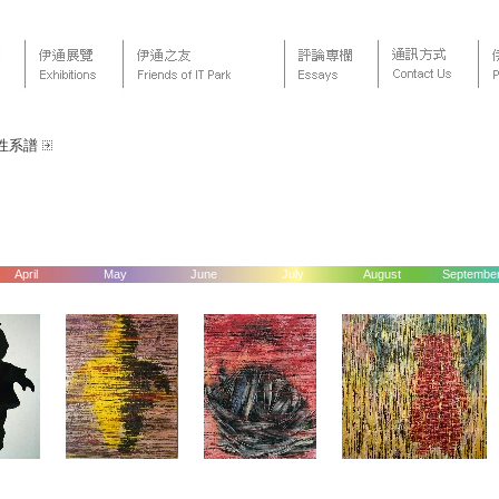
性系譜
April
May
June
July
August
Septembe