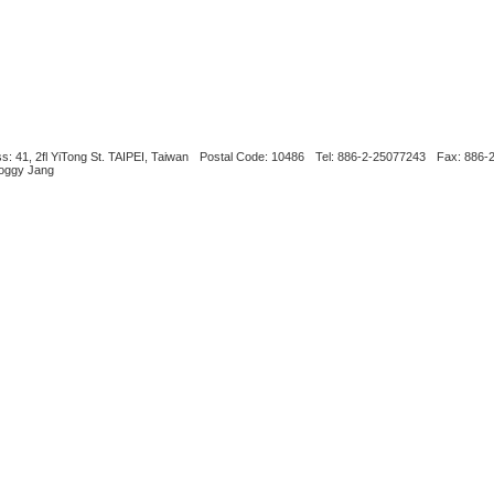
s: 41, 2fl YiTong St. TAIPEI, Taiwan
Postal Code: 10486
Tel: 886-2-25077243
Fax: 886-
Boggy Jang