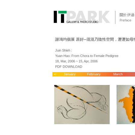
謝鴻均個展 原好─混混乃陰性空間，瀝瀝如母
Juin Shieh :
Yuan-Hao: From Chora to Female Pedigree
18, Mar, 2006 ~ 15, Apr, 2006
PDF DOWNLOAD
<
January
February
March