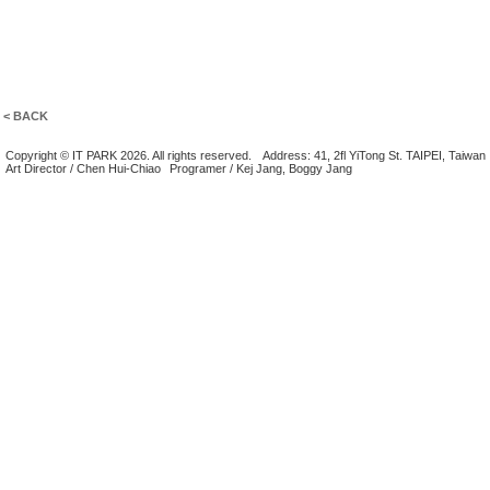
< BACK
Copyright © IT PARK 2026. All rights reserved.
Address: 41, 2fl YiTong St. TAIPEI, Taiwan
Art Director / Chen Hui-Chiao
Programer / Kej Jang, Boggy Jang