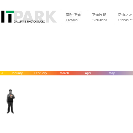
<
January
February
March
April
May