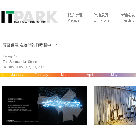
莊普個展 在遼闊的打呼聲中…
Tsong Pu :
The Spectacular Snore
04, Jun, 2005 ~ 02, Jul, 2005
<
January
February
March
April
May