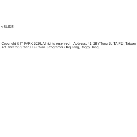
< SLIDE
Copyright © IT PARK 2026. All rights reserved.
Address: 41, 2fl YiTong St. TAIPEI, Taiwan
Art Director / Chen Hui-Chiao
Programer / Kej Jang, Boggy Jang