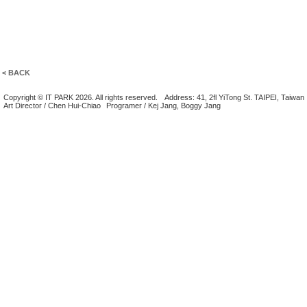
< BACK
Copyright © IT PARK 2026. All rights reserved.
Address: 41, 2fl YiTong St. TAIPEI, Taiwan
Art Director / Chen Hui-Chiao
Programer / Kej Jang, Boggy Jang