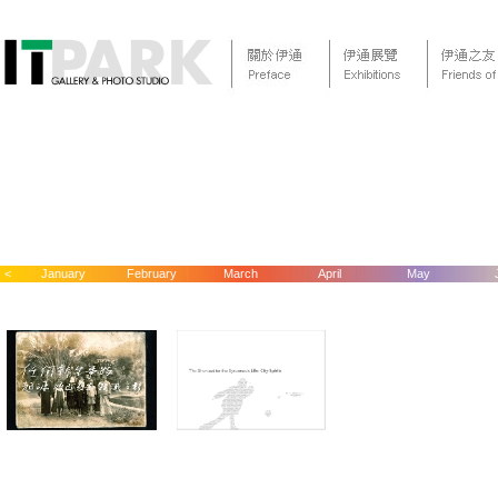
<
January
February
March
April
May