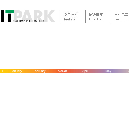
<
January
February
March
April
May