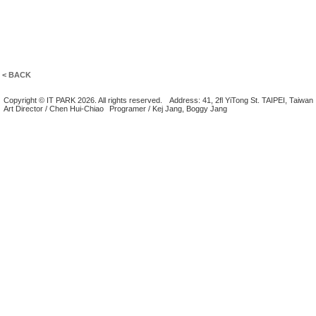
< BACK
Copyright © IT PARK 2026. All rights reserved.
Address: 41, 2fl YiTong St. TAIPEI, Taiwan
Art Director / Chen Hui-Chiao
Programer / Kej Jang, Boggy Jang