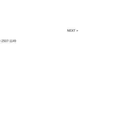
NEXT >
2-2507-1149