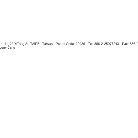
s: 41, 2fl YiTong St. TAIPEI, Taiwan
Postal Code: 10486
Tel: 886-2-25077243
Fax: 886-
Boggy Jang