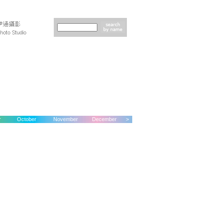
r
October
November
December
>