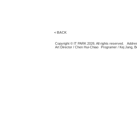
< BACK
Copyright © IT PARK 2026. All rights reserved.
Addres
Art Director / Chen Hui-Chiao
Programer / Kej Jang, 