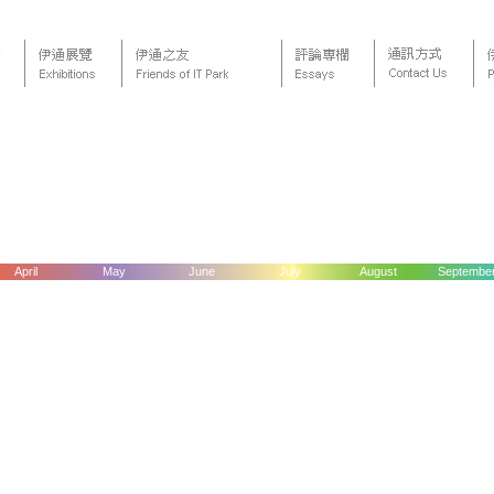
April
May
June
July
August
Septembe