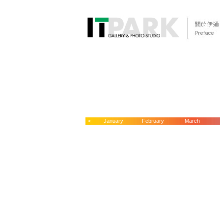
<
January
February
March