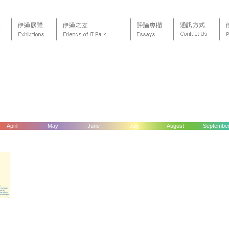
April
May
June
July
August
Septembe