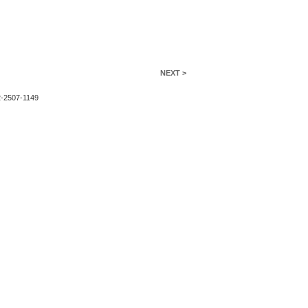
NEXT >
2-2507-1149