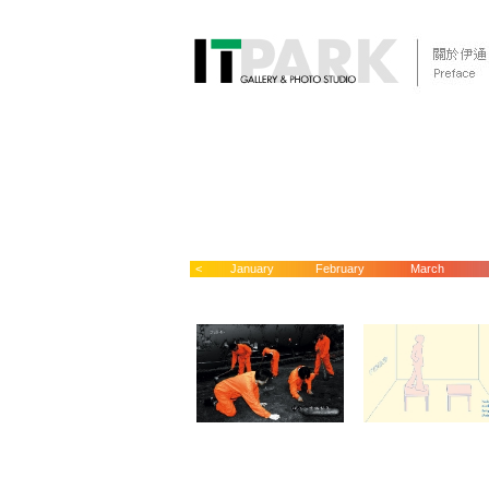
<
January
February
March