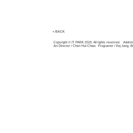
< BACK
Copyright © IT PARK 2026. All rights reserved.
Addres
Art Director / Chen Hui-Chiao
Programer / Kej Jang, 