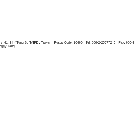
s: 41, 2fl YiTong St. TAIPEI, Taiwan
Postal Code: 10486
Tel: 886-2-25077243
Fax: 886-
Boggy Jang