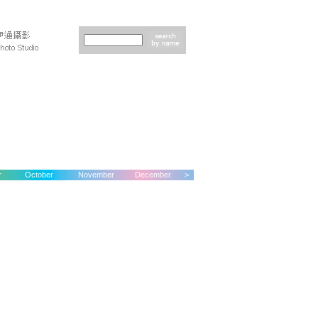
r
October
November
December
>