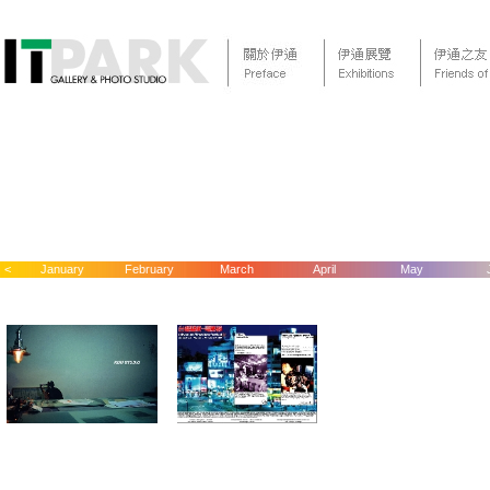
<
January
February
March
April
May