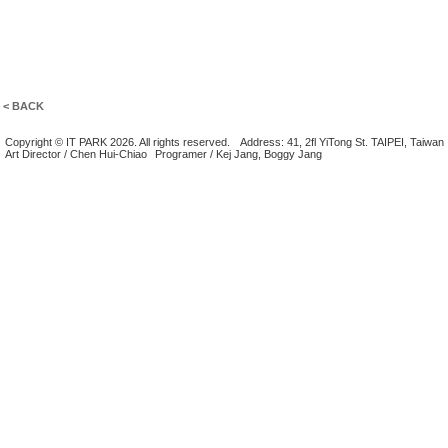
< BACK
Copyright © IT PARK 2026. All rights reserved.
Address: 41, 2fl YiTong St. TAIPEI, Taiwan
Art Director / Chen Hui-Chiao
Programer / Kej Jang, Boggy Jang