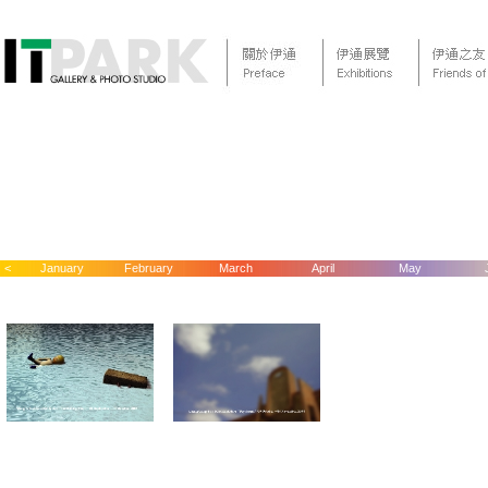
<
January
February
March
April
May