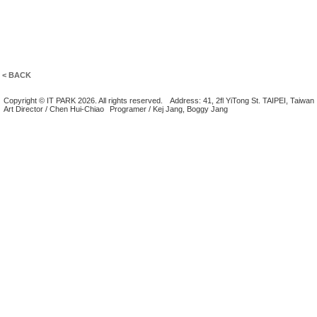
< BACK
Copyright © IT PARK 2026. All rights reserved.
Address: 41, 2fl YiTong St. TAIPEI, Taiwan
Art Director / Chen Hui-Chiao
Programer / Kej Jang, Boggy Jang