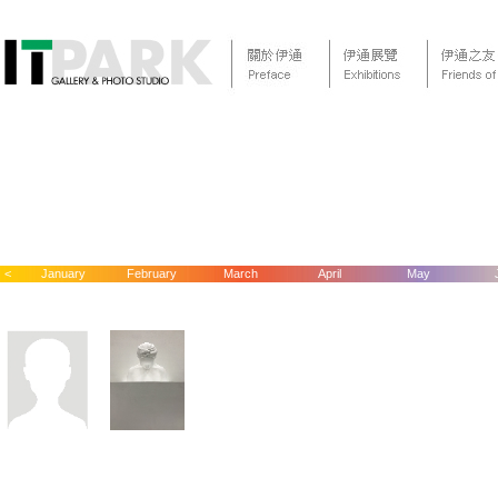
<
January
February
March
April
May