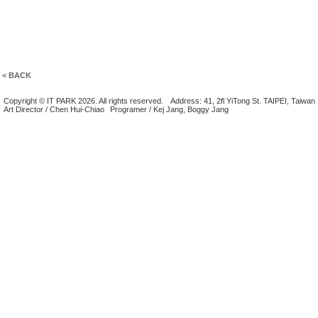
< BACK
Copyright © IT PARK 2026. All rights reserved.
Address: 41, 2fl YiTong St. TAIPEI, Taiwan
Art Director / Chen Hui-Chiao
Programer / Kej Jang, Boggy Jang