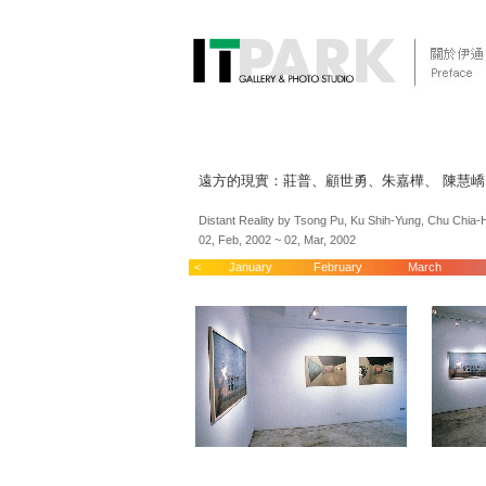
遠方的現實：莊普、顧世勇、朱嘉樺、 陳慧
Distant Reality by Tsong Pu, Ku Shih-Yung, Chu Chia
02, Feb, 2002 ~ 02, Mar, 2002
<
January
February
March