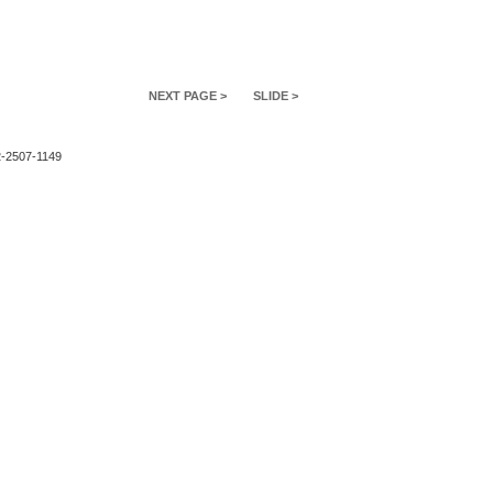
NEXT PAGE >
SLIDE >
2-2507-1149