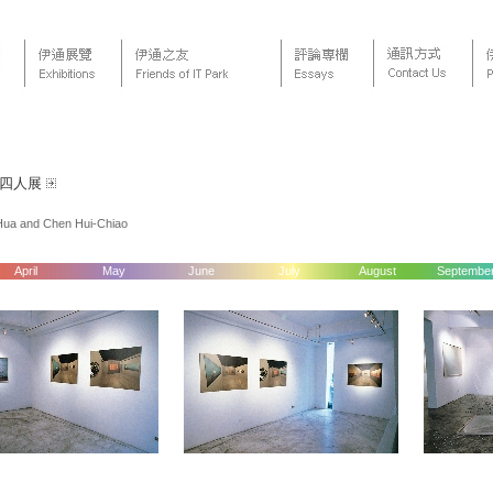
嶠四人展
-Hua and Chen Hui-Chiao
April
May
June
July
August
Septembe