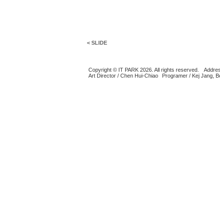
< SLIDE
Copyright © IT PARK 2026. All rights reserved.
Addres
Art Director / Chen Hui-Chiao
Programer / Kej Jang, 