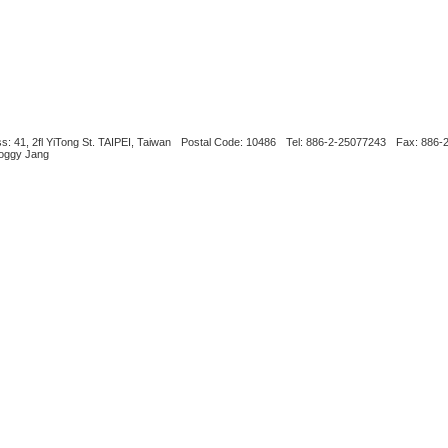
s: 41, 2fl YiTong St. TAIPEI, Taiwan
Postal Code: 10486
Tel: 886-2-25077243
Fax: 886-
Boggy Jang