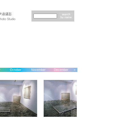
r
October
November
December
>