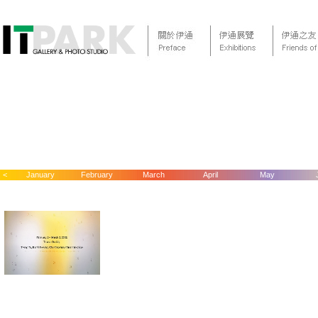
<
January
February
March
April
May