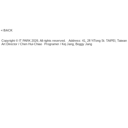
< BACK
Copyright © IT PARK 2026. All rights reserved.
Address: 41, 2fl YiTong St. TAIPEI, Taiwan
Art Director / Chen Hui-Chiao
Programer / Kej Jang, Boggy Jang