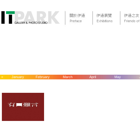
<
January
February
March
April
May