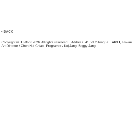
< BACK
Copyright © IT PARK 2026. All rights reserved.
Address: 41, 2fl YiTong St. TAIPEI, Taiwan
Art Director / Chen Hui-Chiao
Programer / Kej Jang, Boggy Jang