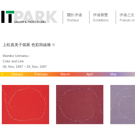
上松真美子個展 色彩與線條
Mamiko Uematsu :
Color and Line
08, Nov, 1997 ~ 29, Nov, 1997
<
January
February
March
April
May