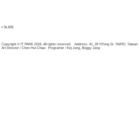
< SLIDE
Copyright © IT PARK 2026. All rights reserved.
Address: 41, 2fl YiTong St. TAIPEI, Taiwan
Art Director / Chen Hui-Chiao
Programer / Kej Jang, Boggy Jang